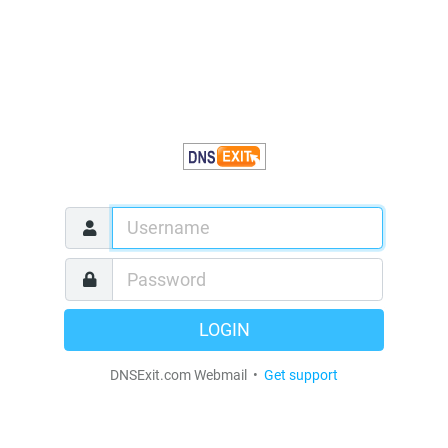
LOGIN
DNSExit.com Webmail •
Get support